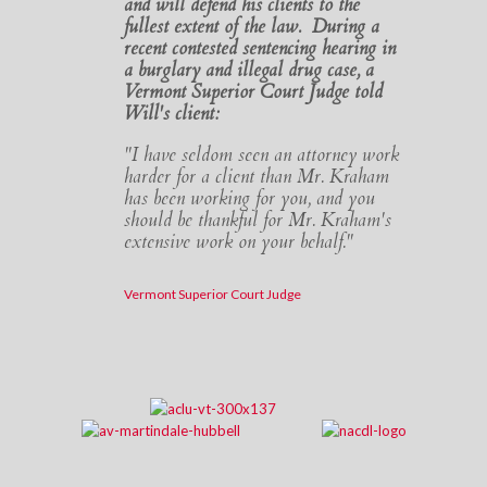
and will defend his clients to the
fullest extent of the law. During a
recent contested sentencing hearing in
a burglary and illegal drug case, a
Vermont Superior Court Judge told
Will's client:
"I have seldom seen an attorney work
harder for a client than Mr. Kraham
has been working for you, and you
should be thankful for Mr. Kraham's
extensive work on your behalf."
Vermont Superior Court Judge