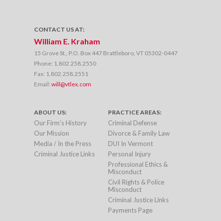
CONTACT US AT:
William E. Kraham
15 Grove St., P.O. Box 447 Brattleboro, VT 05302-0447
Phone:
1.802.258.2550
Fax:
1.802.258.2551
Email:
will@vtlex.com
ABOUT US:
PRACTICE AREAS:
Our Firm’s History
Criminal Defense
Our Mission
Divorce & Family Law
Media / In the Press
DUI In Vermont
Criminal Justice Links
Personal Injury
Professional Ethics &
Misconduct
Civil Rights & Police
Misconduct
Criminal Justice Links
Payments Page