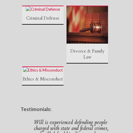
Criminal Defense
Divorce & Family
Law
Ethics & Misconduct
Testimonials:
Will is experienced defending people
charged with state and federal crimes,