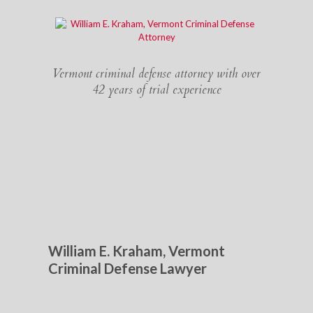
Vermont criminal defense attorney with over
42 years of trial experience
William E. Kraham, Vermont
Criminal Defense Lawyer